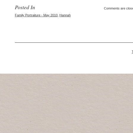
Posted In
Comments are clos
Family Portraiture - May 2010
,
Hannah