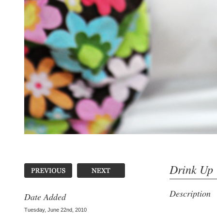
Drink Up
Description
Date Added
Tuesday, June 22nd, 2010