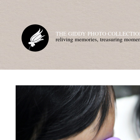
THE GIDDY PHOTO COLLECTIO
reliving memories, treasuring mom