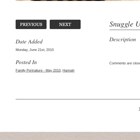
Snuggle 
Description
Date Added
Monday, June 21st, 2010
Posted In
Comments are clos
Family Portraiture - May 2010
,
Hannah