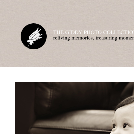
THE GIDDY PHOTO COLLECTIO
reliving memories, treasuring mom