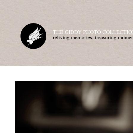
THE GIDDY PHOTO COLLECTIO
reliving memories, treasuring mom