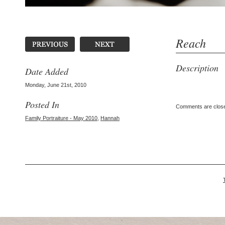
Reach
Description
Date Added
Monday, June 21st, 2010
Posted In
Comments are clos
Family Portraiture - May 2010
,
Hannah