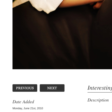
Interestin
Description
Date Added
Monday, June 21st, 2010