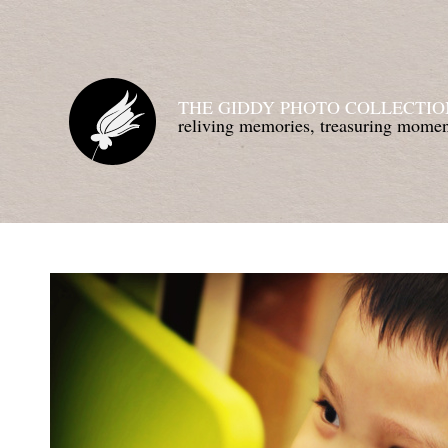
THE GIDDY PHOTO COLLECTIO
reliving memories, treasuring mom