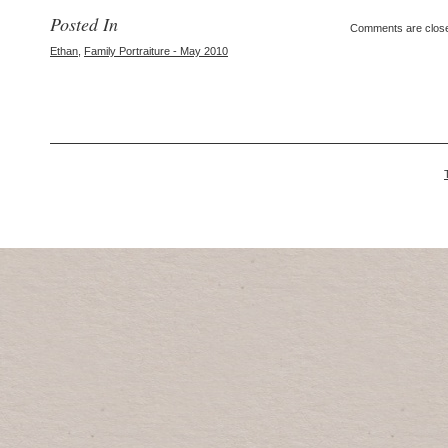
Posted In
Comments are clos
Ethan
,
Family Portraiture - May 2010