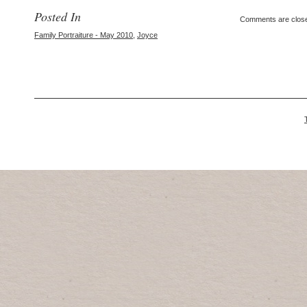
Posted In
Comments are clos
Family Portraiture - May 2010
,
Joyce