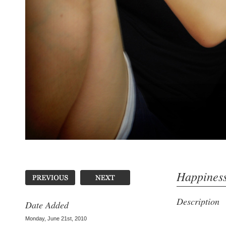
Happines
Description
Date Added
Monday, June 21st, 2010