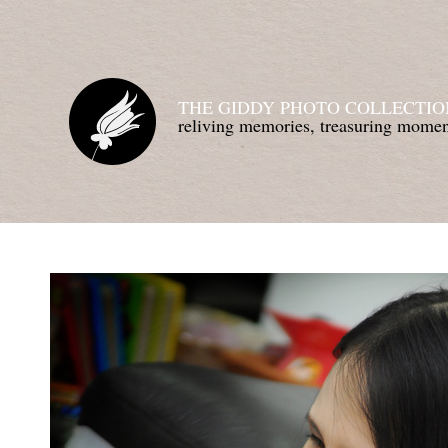
THE GIDDY PHOTO COLLECTIO
reliving memories, treasuring mom